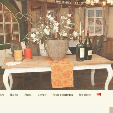
ews
History
Presse
Contact
Route description
Job offers