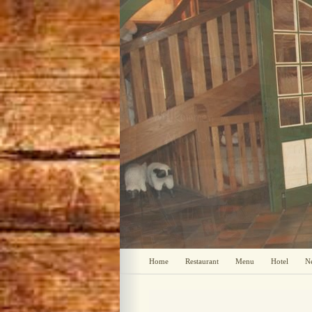
Home
Restaurant
Menu
Hotel
N